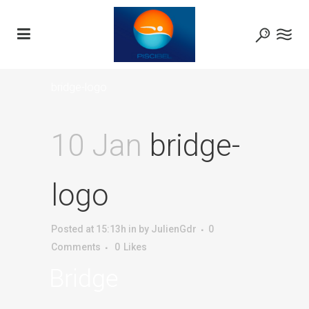
bridge-logo
10 Jan
bridge-
logo
Posted at 15:13h
in
by
JulienGdr
0
Comments
0
Likes