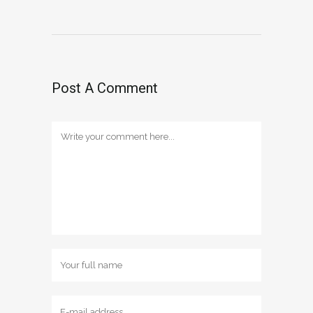
Post A Comment